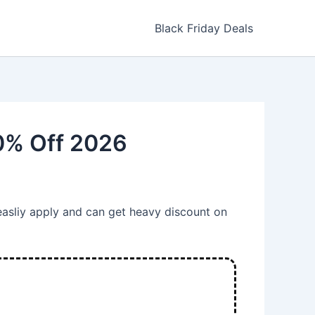
Black Friday Deals
0% Off 2026
easliy apply and can get heavy discount on