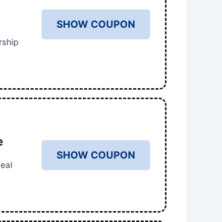
SHOW COUPON
rship
e
SHOW COUPON
eal