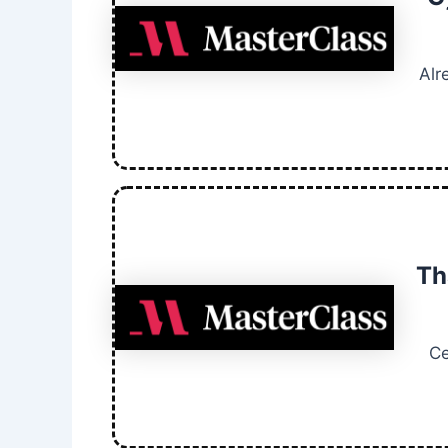
Alr
Th
Ce