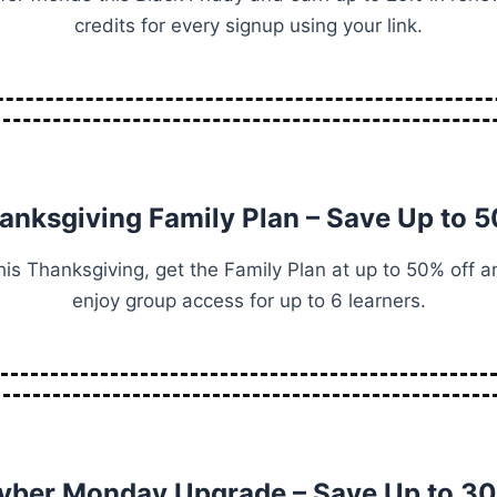
credits for every signup using your link.
anksgiving Family Plan – Save Up to 
his Thanksgiving, get the Family Plan at up to 50% off a
enjoy group access for up to 6 learners.
yber Monday Upgrade – Save Up to 3