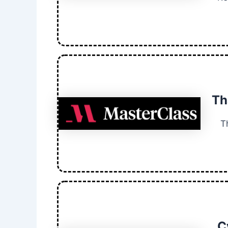
Th
T
C