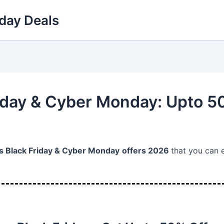
day Deals
iday & Cyber Monday: Upto 5
 Black Friday & Cyber Monday
offers 2026
that you can 