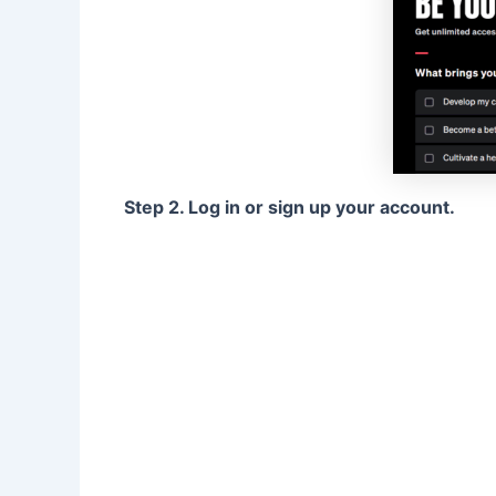
Step 2. Log in or sign up your account.