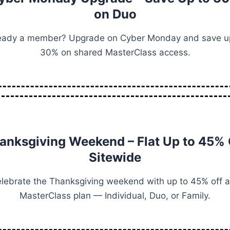
on Duo
eady a member? Upgrade on Cyber Monday and save u
30% on shared MasterClass access.
anksgiving Weekend – Flat Up to 45% 
Sitewide
lebrate the Thanksgiving weekend with up to 45% off 
MasterClass plan — Individual, Duo, or Family.