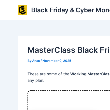
Skip
Black Friday & Cyber Mon
to
content
MasterClass Black Fr
By
Anas
/
November 9, 2025
These are some of the
Working MasterClass
any plan.