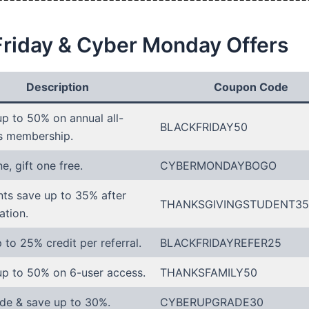
Friday & Cyber Monday Offers
Description
Coupon Code
p to 50% on annual all-
BLACKFRIDAY50
s membership.
e, gift one free.
CYBERMONDAYBOGO
ts save up to 35% after
THANKSGIVINGSTUDENT35
ation.
 to 25% credit per referral.
BLACKFRIDAYREFER25
up to 50% on 6-user access.
THANKSFAMILY50
de & save up to 30%.
CYBERUPGRADE30