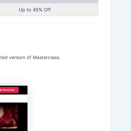
Up to 45% Off
nted version of Masterclass.