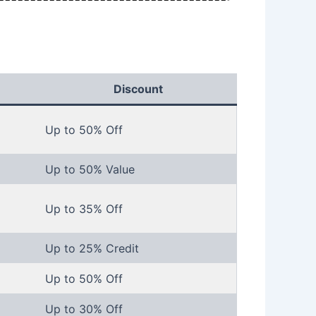
Discount
Up to 50% Off
Up to 50% Value
Up to 35% Off
Up to 25% Credit
Up to 50% Off
Up to 30% Off