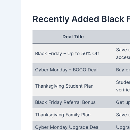
Recently Added Black 
Deal Title
Save u
Black Friday – Up to 50% Off
acces
Cyber Monday – BOGO Deal
Buy on
Studen
Thanksgiving Student Plan
verific
Black Friday Referral Bonus
Get up
Thanksgiving Family Plan
Save 
Cyber Monday Upgrade Deal
Upgra