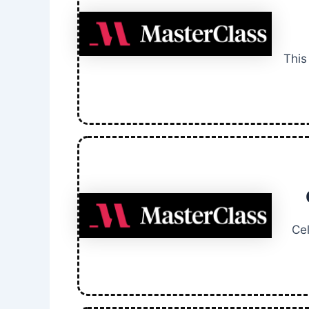
This
Ce