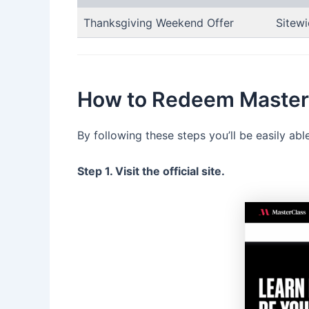
Thanksgiving Weekend Offer
Sitewi
How to Redeem Masterc
By following these steps you’ll be easily ab
Step 1. Visit the official site.