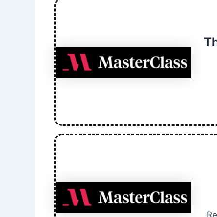
Th
Re