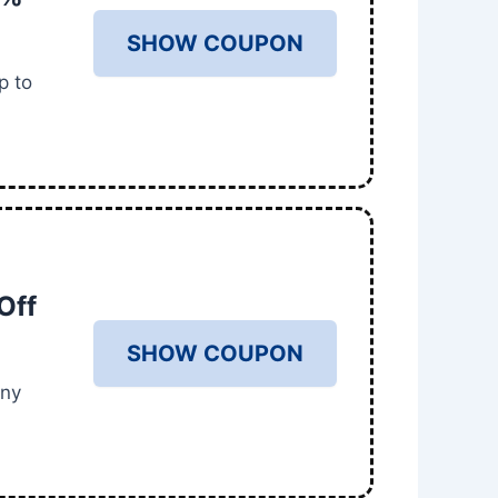
SHOW COUPON
p to
Off
SHOW COUPON
any