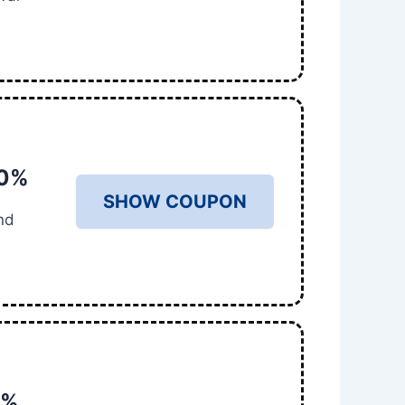
50%
SHOW COUPON
nd
0%