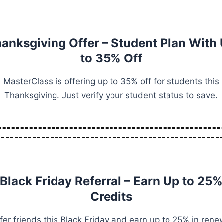
anksgiving Offer – Student Plan With
to 35% Off
MasterClass is offering up to 35% off for students this
Thanksgiving. Just verify your student status to save.
Black Friday Referral – Earn Up to 25
Credits
fer friends this Black Friday and earn up to 25% in rene