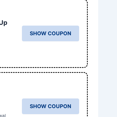
 Up
SHOW COUPON
%
SHOW COUPON
wal