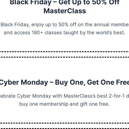
Black Friday – Get Up to 50% Off
MasterClass
 Black Friday, enjoy up to 50% off on the annual membe
and access 180+ classes taught by the world’s best.
Cyber Monday – Buy One, Get One Fre
lebrate Cyber Monday with MasterClass’s best 2-for-1 d
buy one membership and gift one free.