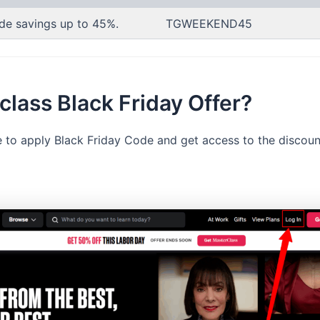
de savings up to 45%.
TGWEEKEND45
lass Black Friday Offer?
le to apply Black Friday Code and get access to the discou